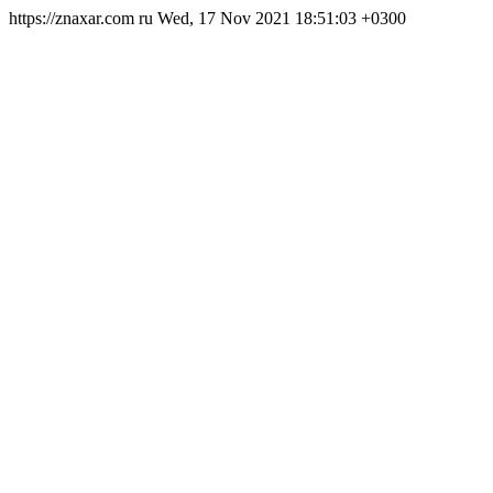
https://znaxar.com
ru
Wed, 17 Nov 2021 18:51:03 +0300