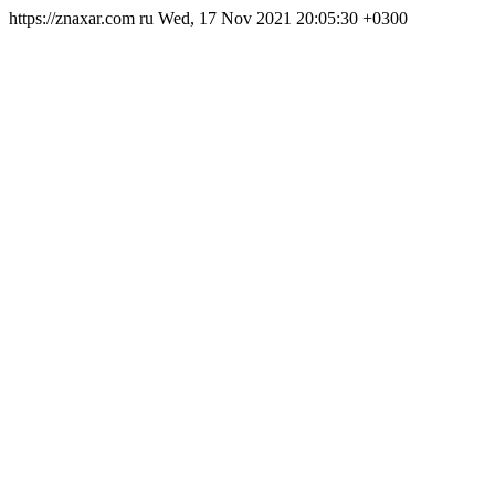
https://znaxar.com
ru
Wed, 17 Nov 2021 20:05:30 +0300