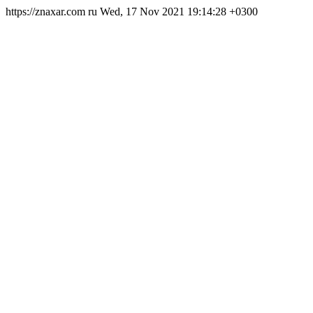
https://znaxar.com
ru
Wed, 17 Nov 2021 19:14:28 +0300