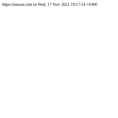
https://znaxar.com
ru
Wed, 17 Nov 2021 19:17:14 +0300