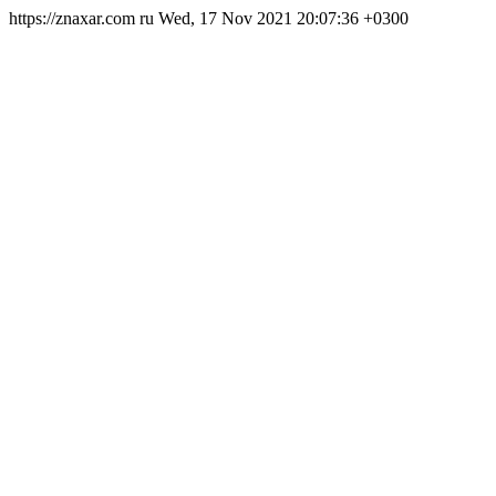
https://znaxar.com
ru
Wed, 17 Nov 2021 20:07:36 +0300