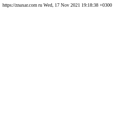
https://znaxar.com
ru
Wed, 17 Nov 2021 19:18:38 +0300