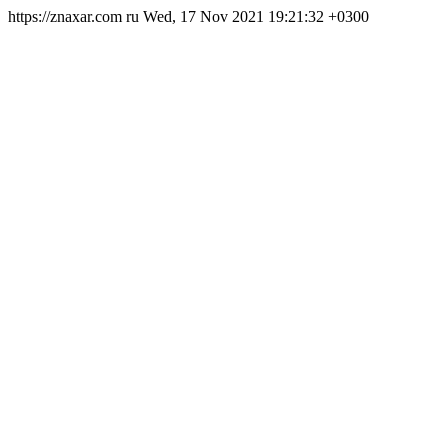
https://znaxar.com
ru
Wed, 17 Nov 2021 19:21:32 +0300